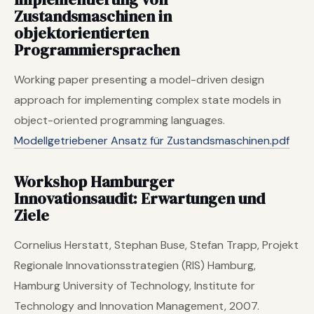
Zustandsmaschinen in
objektorientierten
Programmiersprachen
Working paper presenting a model-driven design
approach for implementing complex state models in
object-oriented programming languages.
Modellgetriebener Ansatz für Zustandsmaschinen.pdf
Workshop Hamburger
Innovationsaudit: Erwartungen und
Ziele
Cornelius Herstatt, Stephan Buse, Stefan Trapp, Projekt
Regionale Innovationsstrategien (RIS) Hamburg,
Hamburg University of Technology, Institute for
Technology and Innovation Management, 2007.