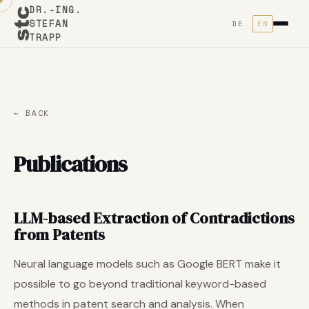
DR.-ING.
STEFAN
DE
EN
TRAPP
← BACK
Publications
LLM-based Extraction of Contradictions
from Patents
Neural language models such as Google BERT make it
possible to go beyond traditional keyword-based
methods in patent search and analysis. When