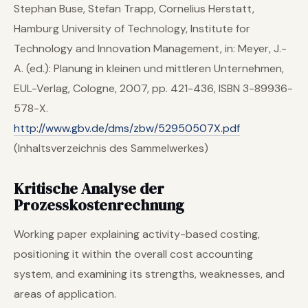
Stephan Buse, Stefan Trapp, Cornelius Herstatt,
Hamburg University of Technology, Institute for
Technology and Innovation Management, in: Meyer, J.-
A. (ed.): Planung in kleinen und mittleren Unternehmen,
EUL-Verlag, Cologne, 2007, pp. 421-436, ISBN 3-89936-
578-X.
http://www.gbv.de/dms/zbw/52950507X.pdf
(Inhaltsverzeichnis des Sammelwerkes)
Kritische Analyse der
Prozesskostenrechnung
Working paper explaining activity-based costing,
positioning it within the overall cost accounting
system, and examining its strengths, weaknesses, and
areas of application.