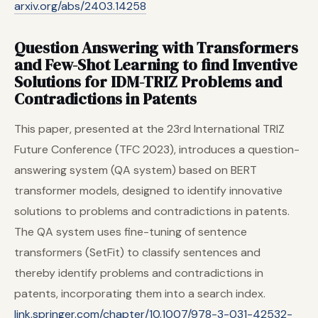
arxiv.org/abs/2403.14258
Question Answering with Transformers
and Few-Shot Learning to find Inventive
Solutions for IDM-TRIZ Problems and
Contradictions in Patents
This paper, presented at the 23rd International TRIZ
Future Conference (TFC 2023), introduces a question-
answering system (QA system) based on BERT
transformer models, designed to identify innovative
solutions to problems and contradictions in patents.
The QA system uses fine-tuning of sentence
transformers (SetFit) to classify sentences and
thereby identify problems and contradictions in
patents, incorporating them into a search index.
link.springer.com/chapter/10.1007/978-3-031-42532-