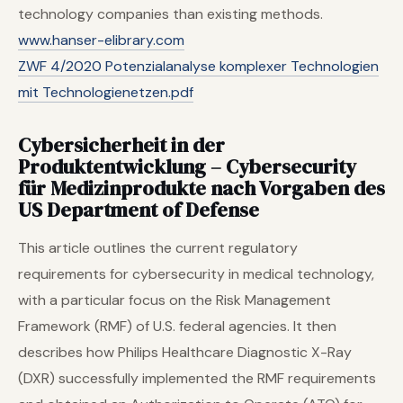
technology companies than existing methods.
www.hanser-elibrary.com
ZWF 4/2020 Potenzialanalyse komplexer Technologien
mit Technologienetzen.pdf
Cybersicherheit in der
Produktentwicklung – Cybersecurity
für Medizinprodukte nach Vorgaben des
US Department of Defense
This article outlines the current regulatory
requirements for cybersecurity in medical technology,
with a particular focus on the Risk Management
Framework (RMF) of U.S. federal agencies. It then
describes how Philips Healthcare Diagnostic X-Ray
(DXR) successfully implemented the RMF requirements