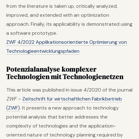
from the literature is taken up, critically analyzed,
improved, and extended with an optimization
approach. Finally, its applicability is demonstrated using
a software prototype.
ZWF 4/2022 Applikationsorientierte Optimierung von
Technologieentwicklungspfaden
Potenzialanalyse komplexer
Technologien mit Technologienetzen
This article was published in issue 4/2020 of the journal
ZWF –
Zeitschrift für wirtschaftlichen Fabrikbetrieb
(ZWF)
. It presents a new approach to technology
potential analysis that better addresses the
complexity of technologies and the application-
oriented nature of technology planning required by