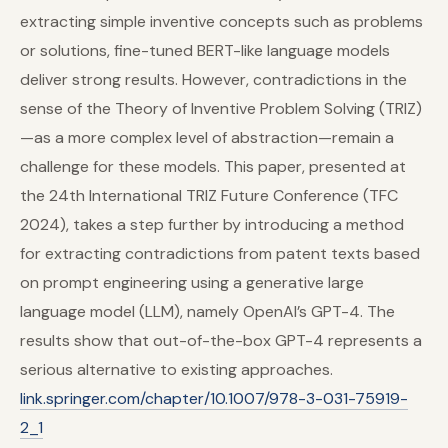
extracting simple inventive concepts such as problems
or solutions, fine-tuned BERT-like language models
deliver strong results. However, contradictions in the
sense of the Theory of Inventive Problem Solving (TRIZ)
—as a more complex level of abstraction—remain a
challenge for these models. This paper, presented at
the 24th International TRIZ Future Conference (TFC
2024), takes a step further by introducing a method
for extracting contradictions from patent texts based
on prompt engineering using a generative large
language model (LLM), namely OpenAI’s GPT-4. The
results show that out-of-the-box GPT-4 represents a
serious alternative to existing approaches.
link.springer.com/chapter/10.1007/978-3-031-75919-
2_1