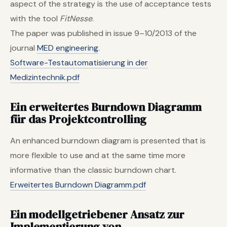
aspect of the strategy is the use of acceptance tests
with the tool
FitNesse
.
The paper was published in issue 9–10/2013 of the
journal
MED engineering
.
Software-Testautomatisierung in der
Medizintechnik.pdf
Ein erweitertes Burndown Diagramm
für das Projektcontrolling
An enhanced burndown diagram is presented that is
more flexible to use and at the same time more
informative than the classic burndown chart.
Erweitertes Burndown Diagramm.pdf
Ein modellgetriebener Ansatz zur
Implementierung von