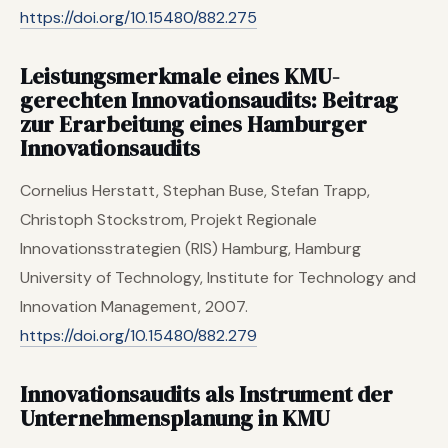
https://doi.org/10.15480/882.275
Leistungsmerkmale eines KMU-
gerechten Innovationsaudits: Beitrag
zur Erarbeitung eines Hamburger
Innovationsaudits
Cornelius Herstatt, Stephan Buse, Stefan Trapp,
Christoph Stockstrom, Projekt Regionale
Innovationsstrategien (RIS) Hamburg, Hamburg
University of Technology, Institute for Technology and
Innovation Management, 2007.
https://doi.org/10.15480/882.279
Innovationsaudits als Instrument der
Unternehmensplanung in KMU