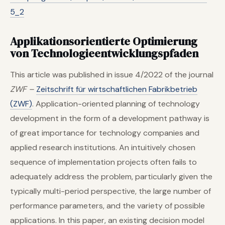
5_2
Applikationsorientierte Optimierung
von Technologie­entwicklungs­pfaden
This article was published in issue 4/2022 of the journal
ZWF –
Zeitschrift für wirtschaftlichen Fabrikbetrieb
(ZWF)
. Application-oriented planning of technology
development in the form of a development pathway is
of great importance for technology companies and
applied research institutions. An intuitively chosen
sequence of implementation projects often fails to
adequately address the problem, particularly given the
typically multi-period perspective, the large number of
performance parameters, and the variety of possible
applications. In this paper, an existing decision model