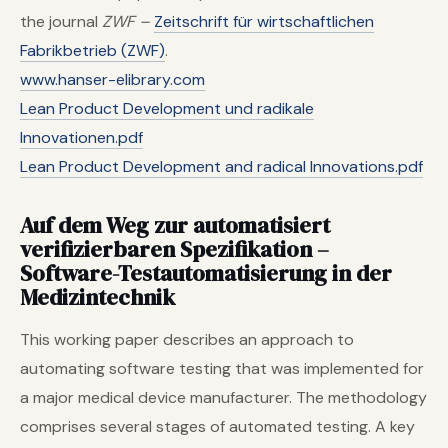
the journal
ZWF –
Zeitschrift für wirtschaftlichen
Fabrikbetrieb (ZWF)
.
www.hanser-elibrary.com
Lean Product Development und radikale
Innovationen.pdf
Lean Product Development and radical Innovations.pdf
Auf dem Weg zur automatisiert
verifizierbaren Spezifikation –
Software-Testautomatisierung in der
Medizintechnik
This working paper describes an approach to
automating software testing that was implemented for
a major medical device manufacturer. The methodology
comprises several stages of automated testing. A key