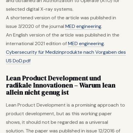
and obtained an Authorization to Operate (ATO) for
selected digital X-ray systems.
A shortened version of the article was published in
issue 3/2020 of the journal
MED engineering
.
An English version of the article was published in the
international 2021 edition of
MED engineering
.
Cybersecurity für Medizinprodukte nach Vorgaben des
US DoD.pdf
Lean Product Development und
radikale Innovationen
–
Warum lean
allein nicht genug ist
Lean Product Development is a promising approach to
product development, but as this working paper
shows, it should not be regarded as a universal
solution. The paper was published in issue 12/2016 of